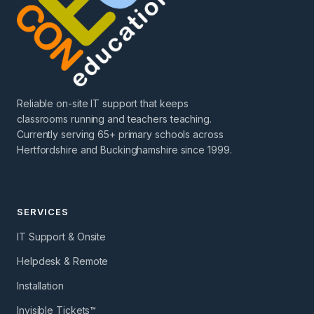
Reliable on-site IT support that keeps
classrooms running and teachers teaching.
Currently serving 65+ primary schools across
Hertfordshire and Buckinghamshire since 1999.
SERVICES
IT Support & Onsite
Helpdesk & Remote
Installation
Invisible Tickets™