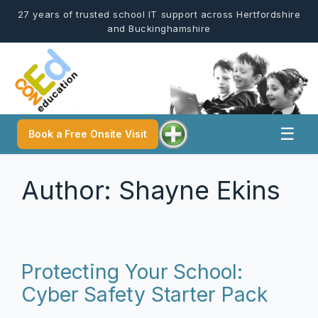
Skip
27 years of trusted school IT support across Hertfordshire
to
and Buckinghamshire
content
☰
Book a Free Onsite Visit
Author:
Shayne Ekins
Protecting Your School:
Cyber Safety Starter Pack