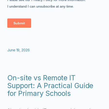
June 19, 2026
On-site vs Remote IT
Support: A Practical Guide
for Primary Schools