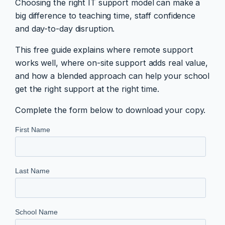
Choosing the right IT support model can make a
big difference to teaching time, staff confidence
and day-to-day disruption.
This free guide explains where remote support
works well, where on-site support adds real value,
and how a blended approach can help your school
get the right support at the right time.
Complete the form below to download your copy.