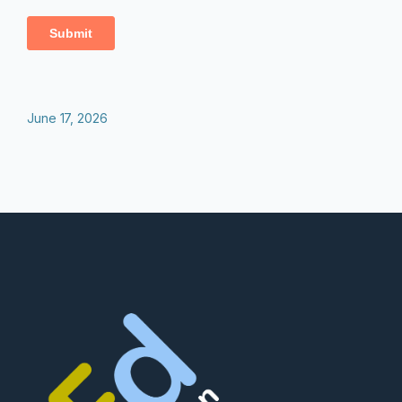
June 17, 2026