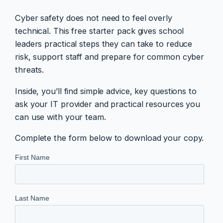
Cyber safety does not need to feel overly
technical. This free starter pack gives school
leaders practical steps they can take to reduce
risk, support staff and prepare for common cyber
threats.
Inside, you’ll find simple advice, key questions to
ask your IT provider and practical resources you
can use with your team.
Complete the form below to download your copy.