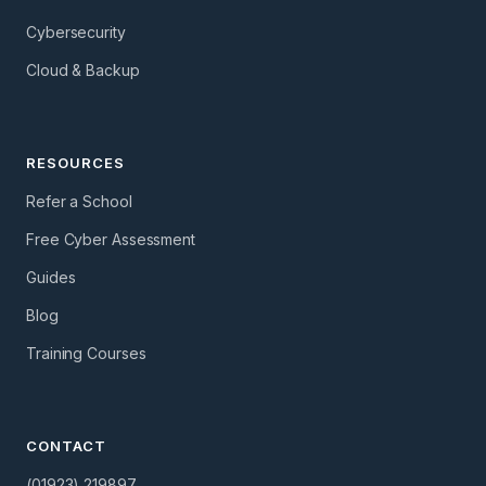
Cybersecurity
Cloud & Backup
RESOURCES
Refer a School
Free Cyber Assessment
Guides
Blog
Training Courses
CONTACT
(01923) 219897