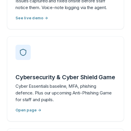
Issues captured and fixed onsite before staff
notice them. Voice-note logging via the agent.
See live demo →
Cybersecurity & Cyber Shield Game
Cyber Essentials baseline, MFA, phishing
defence. Plus our upcoming Anti-Phishing Game
for staff and pupils.
Open page →