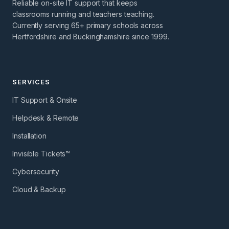
Reliable on-site IT support that keeps
classrooms running and teachers teaching.
Currently serving 65+ primary schools across
Hertfordshire and Buckinghamshire since 1999.
SERVICES
IT Support & Onsite
Helpdesk & Remote
Installation
Invisible Tickets™
Cybersecurity
Cloud & Backup