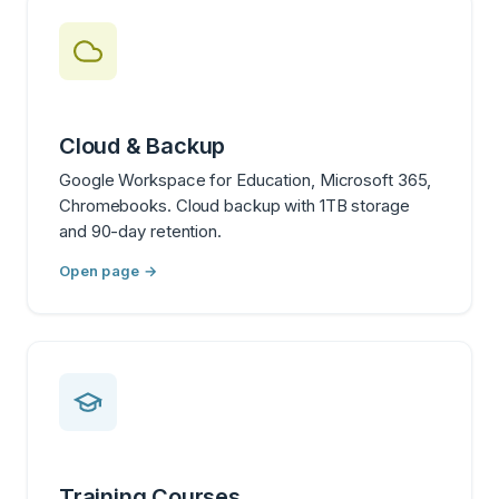
Cloud & Backup
Google Workspace for Education, Microsoft 365,
Chromebooks. Cloud backup with 1TB storage
and 90-day retention.
Open page →
Training Courses