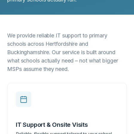
We provide reliable IT support to primary
schools across Hertfordshire and
Buckinghamshire. Our service is built around
what schools actually need – not what bigger
MSPs assume they need.
IT Support & Onsite Visits
Reliable, flexible support tailored to your school.