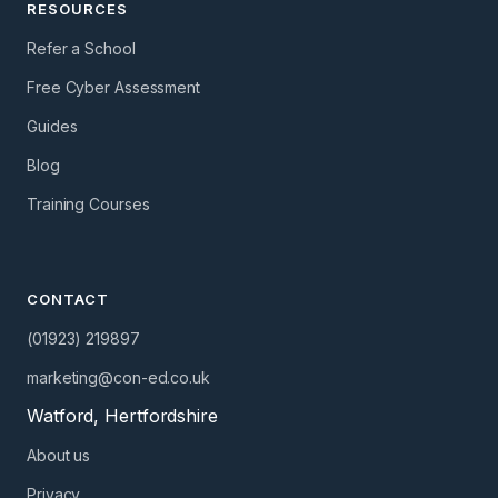
RESOURCES
Refer a School
Free Cyber Assessment
Guides
Blog
Training Courses
CONTACT
(01923) 219897
marketing@con-ed.co.uk
Watford, Hertfordshire
About us
Privacy