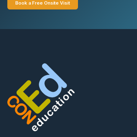
Book a Free Onsite Visit