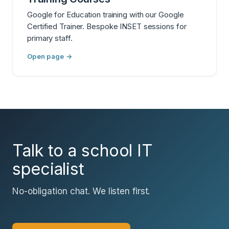
Google for Education training with our Google
Certified Trainer. Bespoke INSET sessions for
primary staff.
Open page →
Talk to a school IT
specialist
No-obligation chat. We listen first.