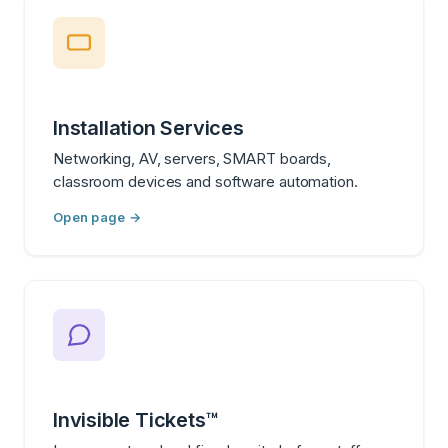
Installation Services
Networking, AV, servers, SMART boards,
classroom devices and software automation.
Open page →
Invisible Tickets™