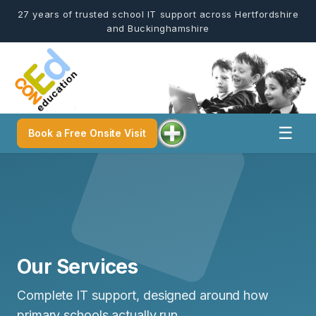
27 years of trusted school IT support across Hertfordshire
and Buckinghamshire
☰
Book a Free Onsite Visit
Our Services
Complete IT support, designed around how
primary schools actually run.