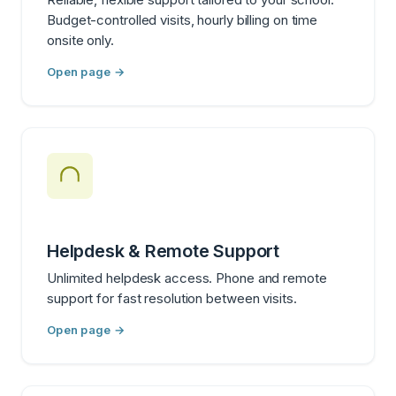
Budget-controlled visits, hourly billing on time
onsite only.
Open page →
Helpdesk & Remote Support
Unlimited helpdesk access. Phone and remote
support for fast resolution between visits.
Open page →