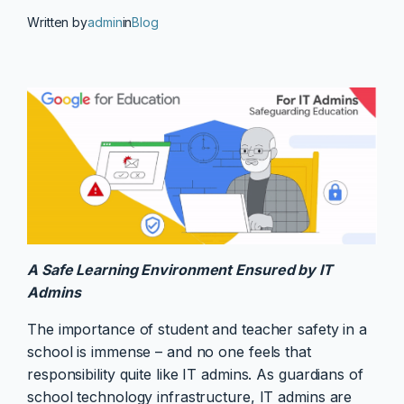
Written by
admin
in
Blog
A Safe Learning Environment Ensured by IT
Admins
The importance of student and teacher safety in a
school is immense – and no one feels that
responsibility quite like IT admins. As guardians of
school technology infrastructure, IT admins are