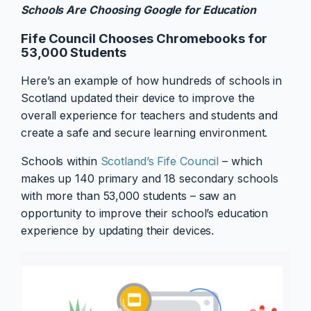
Schools Are Choosing Google for Education
Fife Council Chooses Chromebooks for
53,000 Students
Here’s an example of how hundreds of schools in
Scotland updated their device to improve the
overall experience for teachers and students and
create a safe and secure learning environment.
Schools within
Scotland’s Fife Council
– which
makes up 140 primary and 18 secondary schools
with more than 53,000 students – saw an
opportunity to improve their school’s education
experience by updating their devices.