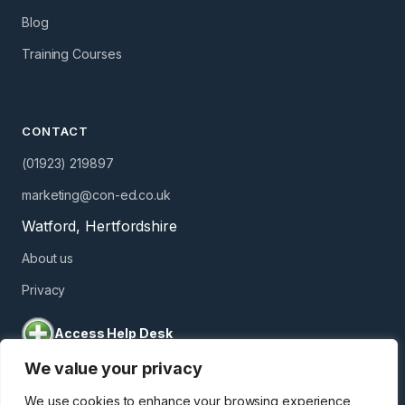
Blog
Training Courses
CONTACT
(01923) 219897
marketing@con-ed.co.uk
Watford, Hertfordshire
About us
Privacy
Access Help Desk
We value your privacy
We use cookies to enhance your browsing experience,