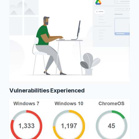
Vulnerabilities Experienced