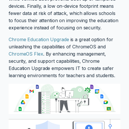
devices. Finally, a low on-device footprint means
fewer data at risk of attack, which allows schools
to focus their attention on improving the education
experience instead of focusing on security.
Chrome Education Upgrade
is a great option for
unleashing the capabilities of ChromeOS and
ChromeOS Flex
. By enhancing management,
security, and support capabilities, Chrome
Education Upgrade empowers IT to create safer
learning environments for teachers and students.