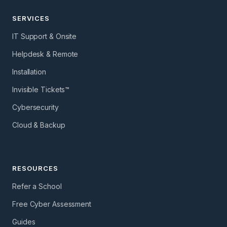
SERVICES
IT Support & Onsite
Helpdesk & Remote
Installation
Invisible Tickets™
Cybersecurity
Cloud & Backup
RESOURCES
Refer a School
Free Cyber Assessment
Guides