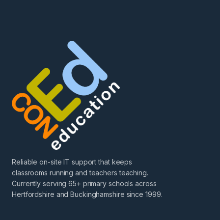
Reliable on-site IT support that keeps
classrooms running and teachers teaching.
Currently serving 65+ primary schools across
Hertfordshire and Buckinghamshire since 1999.