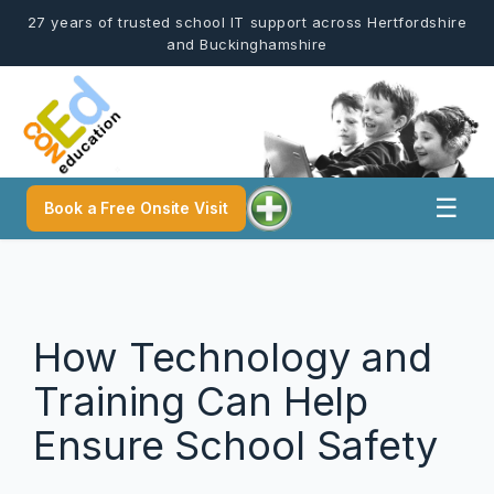
Skip
27 years of trusted school IT support across Hertfordshire
to
and Buckinghamshire
content
☰
Book a Free Onsite Visit
How Technology and
Training Can Help
Ensure School Safety