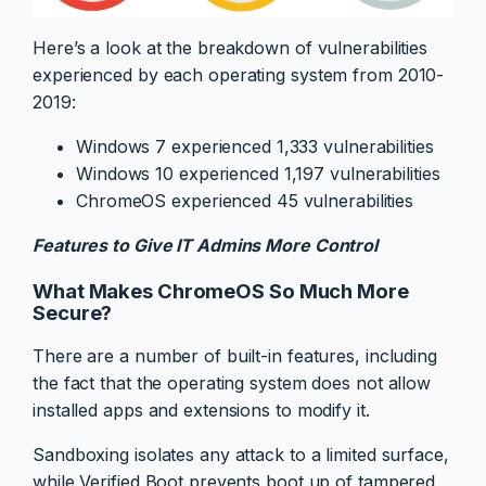
Here’s a look at the breakdown of vulnerabilities
experienced by each operating system from 2010-
2019:
Windows 7 experienced 1,333 vulnerabilities
Windows 10 experienced 1,197 vulnerabilities
ChromeOS experienced 45 vulnerabilities
Features to Give IT Admins More Control
What Makes ChromeOS So Much More
Secure?
There are a number of built-in features, including
the fact that the operating system does not allow
installed apps and extensions to modify it.
Sandboxing isolates any attack to a limited surface,
while Verified Boot prevents boot up of tampered