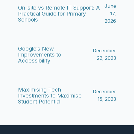
June
On-site vs Remote IT Support: A
Practical Guide for Primary
17,
Schools
2026
Google’s New
December
Improvements to
22, 2023
Accessibility
Maximising Tech
December
Investments to Maximise
15, 2023
Student Potential