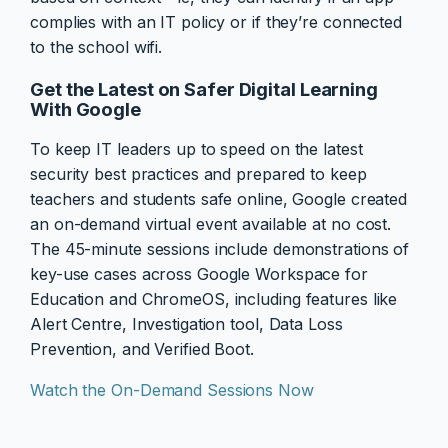
complies with an IT policy or if they’re connected
to the school wifi.
Get the Latest on Safer Digital Learning
With Google
To keep IT leaders up to speed on the latest
security best practices and prepared to keep
teachers and students safe online, Google created
an on-demand virtual event available at no cost.
The 45-minute sessions include demonstrations of
key-use cases across Google Workspace for
Education and ChromeOS, including features like
Alert Centre, Investigation tool, Data Loss
Prevention, and Verified Boot.
Watch the On-Demand Sessions Now