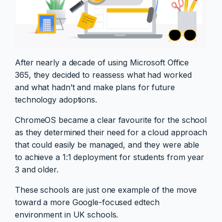
After nearly a decade of using Microsoft Office
365, they decided to reassess what had worked
and what hadn’t and make plans for future
technology adoptions.
ChromeOS became a clear favourite for the school
as they determined their need for a cloud approach
that could easily be managed, and they were able
to achieve a 1:1 deployment for students from year
3 and older.
These schools are just one example of the move
toward a more Google-focused edtech
environment in UK schools.