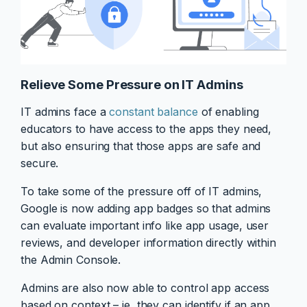
Relieve Some Pressure on IT Admins
IT admins face a
constant balance
of enabling
educators to have access to the apps they need,
but also ensuring that those apps are safe and
secure.
To take some of the pressure off of IT admins,
Google is now adding app badges so that admins
can evaluate important info like app usage, user
reviews, and developer information directly within
the Admin Console.
Admins are also now able to control app access
based on context – ie, they can identify if an app