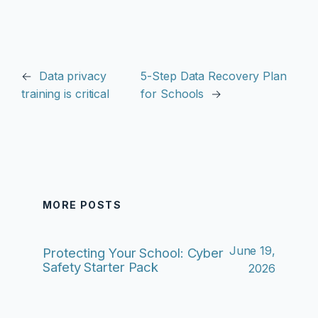
←
Data privacy
5-Step Data Recovery Plan
training is critical
for Schools
→
MORE POSTS
June 19,
Protecting Your School: Cyber
Safety Starter Pack
2026