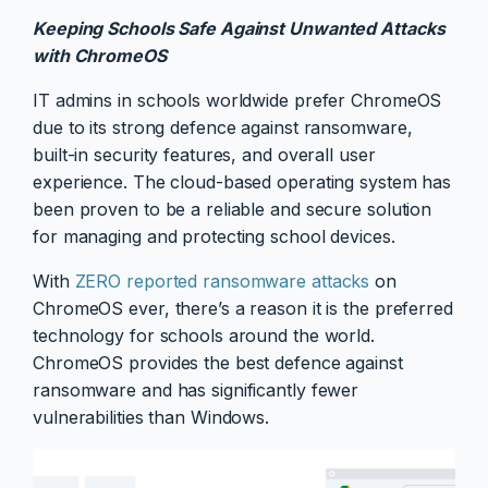
Keeping Schools Safe Against Unwanted Attacks
with ChromeOS
IT admins in schools worldwide prefer ChromeOS
due to its strong defence against ransomware,
built-in security features, and overall user
experience. The cloud-based operating system has
been proven to be a reliable and secure solution
for managing and protecting school devices.
With
ZERO reported ransomware attacks
on
ChromeOS ever, there’s a reason it is the preferred
technology for schools around the world.
ChromeOS provides the best defence against
ransomware and has significantly fewer
vulnerabilities than Windows.