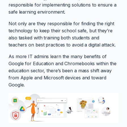
responsible for implementing solutions to ensure a
safe learning environment.
Not only are they responsible for finding the right
technology to keep their school safe, but they’re
also tasked with training both students and
teachers on best practices to avoid a digital attack.
As more IT admins learn the many benefits of
Google for Education and Chromebooks within the
education sector, there’s been a mass shift away
from Apple and Microsoft devices and toward
Google.