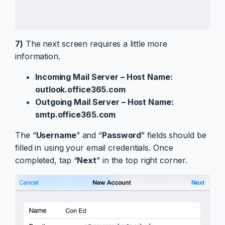
7)
The next screen requires a little more
information.
Incoming Mail Server – Host Name:
outlook.office365.com
Outgoing Mail Server – Host Name:
smtp.office365.com
The “
Username
” and “
Password
” fields should be
filled in using your email credentials. Once
completed, tap “
Next
” in the top right corner.