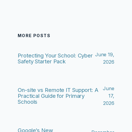
MORE POSTS
June 19,
Protecting Your School: Cyber
Safety Starter Pack
2026
June
On-site vs Remote IT Support: A
Practical Guide for Primary
17,
Schools
2026
Google’s New