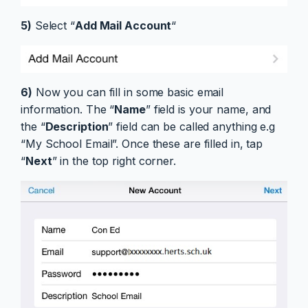
5)
Select “
Add Mail Account
“
6)
Now you can fill in some basic email
information. The “
Name
” field is your name, and
the “
Description
” field can be called anything e.g
“My School Email”. Once these are filled in, tap
“
Next
” in the top right corner.