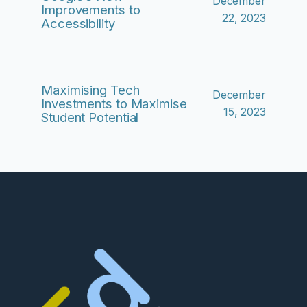
December
Improvements to
22, 2023
Accessibility
Maximising Tech
December
Investments to Maximise
15, 2023
Student Potential