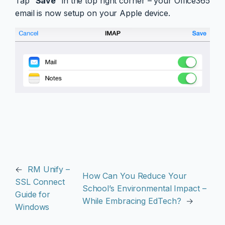
Tap “
Save
” in the top right corner – your Office365
email is now setup on your Apple device.
←
RM Unify –
How Can You Reduce Your
SSL Connect
School’s Environmental Impact –
Guide for
While Embracing EdTech?
→
Windows