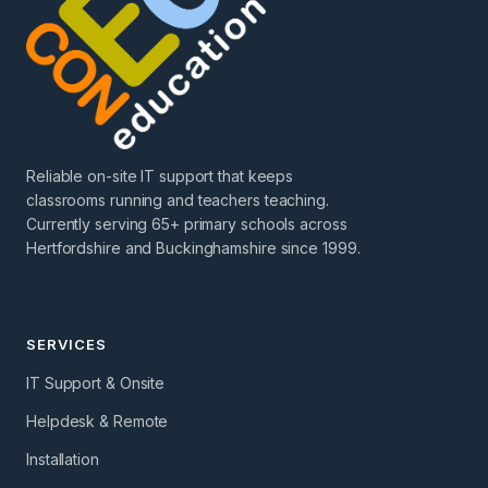
Reliable on-site IT support that keeps
classrooms running and teachers teaching.
Currently serving 65+ primary schools across
Hertfordshire and Buckinghamshire since 1999.
SERVICES
IT Support & Onsite
Helpdesk & Remote
Installation