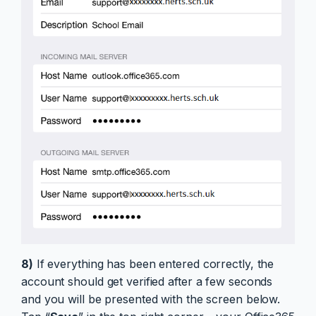
8)
If everything has been entered correctly, the
account should get verified after a few seconds
and you will be presented with the screen below.