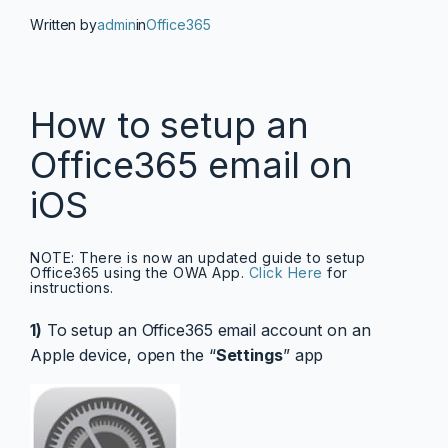
Written by
admin
in
Office365
How to setup an
Office365 email on
iOS
NOTE: There is now an updated guide to setup
Office365 using the OWA App.
Click Here
for
instructions.
1)
To setup an Office365 email account on an
Apple device, open the “
Settings
” app