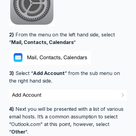
2)
From the menu on the left hand side, select
“
Mail, Contacts, Calendars
“
3)
Select “
Add Account
” from the sub menu on
the right hand side.
4)
Next you will be presented with a list of various
email hosts. It’s a common assumption to select
“Outlook.com” at this point, however, select
“
Other
“.