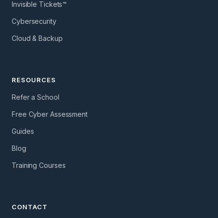
Invisible Tickets™
Cybersecurity
Cloud & Backup
RESOURCES
Refer a School
Free Cyber Assessment
Guides
Blog
Training Courses
CONTACT