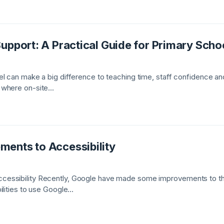
upport: A Practical Guide for Primary Scho
l can make a big difference to teaching time, staff confidence and
where on-site...
ents to Accessibility
essibility Recently, Google have made some improvements to thei
lities to use Google...