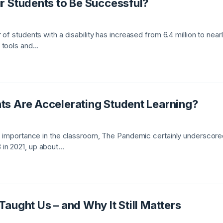
r Students to Be Successful?
of students with a disability has increased from 6.4 million to near
tools and...
s Are Accelerating Student Learning?
s importance in the classroom, The Pandemic certainly underscored
n 2021, up about...
aught Us – and Why It Still Matters