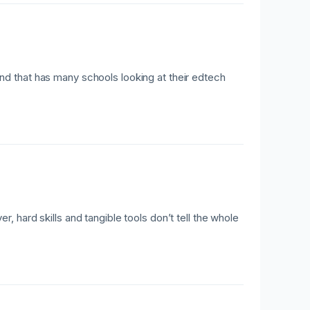
d that has many schools looking at their edtech
 hard skills and tangible tools don’t tell the whole