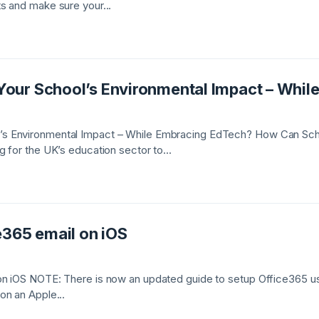
s and make sure your...
our School’s Environmental Impact – Whil
s Environmental Impact – While Embracing EdTech? How Can Sch
 for the UK’s education sector to...
e365 email on iOS
n iOS NOTE: There is now an updated guide to setup Office365 usi
on an Apple...