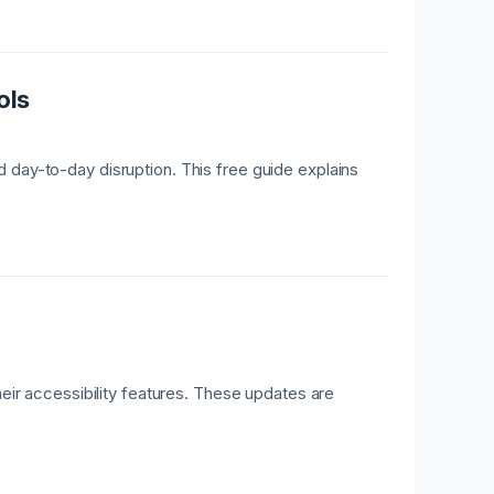
ols
 day-to-day disruption. This free guide explains
r accessibility features. These updates are