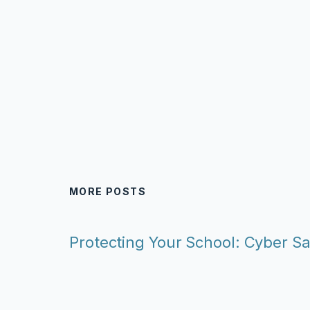
MORE POSTS
Protecting Your School: Cyber Sa