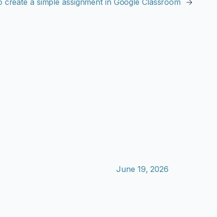
 create a simple assignment in Google Classroom
→
June 19, 2026