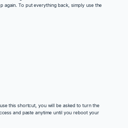
p again. To put everything back, simply use the
se this shortcut, you will be asked to turn the
 access and paste anytime until you reboot your