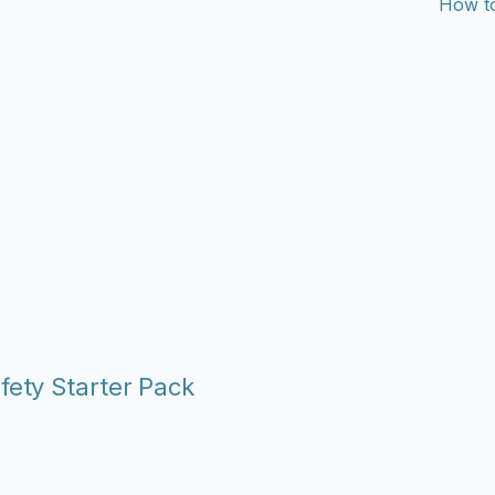
How to
fety Starter Pack