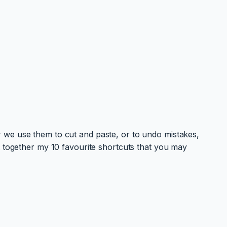
 we use them to cut and paste, or to undo mistakes,
t together my 10 favourite shortcuts that you may