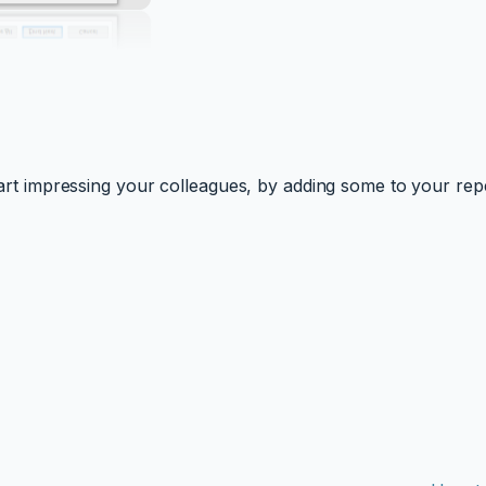
 start impressing your colleagues, by adding some to your rep