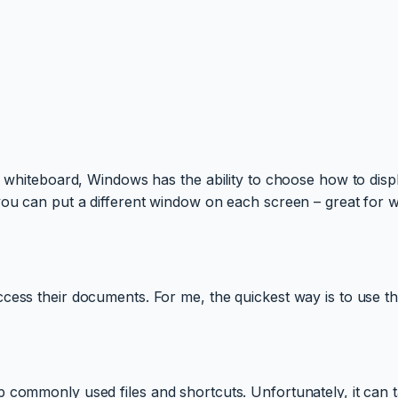
e whiteboard, Windows has the ability to choose how to disp
you can put a different window on each screen – great for 
cess their documents. For me, the quickest way is to use th
p commonly used files and shortcuts. Unfortunately, it can 