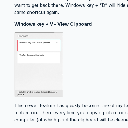
want to get back there. Windows key + “D” will hide
same shortcut again.
Windows key + V – View Clipboard
This newer feature has quickly become one of my favou
feature on. Then, every time you copy a picture or so
computer (at which point the clipboard will be cleane