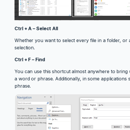
Ctrl + A – Select All
Whether you want to select every file in a folder, or 
selection.
Ctrl + F – Find
You can use this shortcut almost anywhere to bring u
a word or phrase. Additionally, in some applications
phrase.