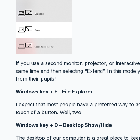
If you use a second monitor, projector, or interactiv
same time and then selecting “Extend”. In this mode 
from their pupils!
Windows key + E – File Explorer
I expect that most people have a preferred way to ac
touch of a button. Well, two.
Windows key + D – Desktop Show/Hide
The desktop of our computer is a great place to kee