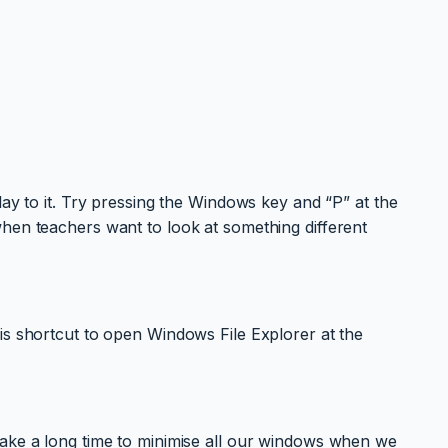
lay to it. Try pressing the Windows key and “P” at the
when teachers want to look at something different
is shortcut to open Windows File Explorer at the
take a long time to minimise all our windows when we