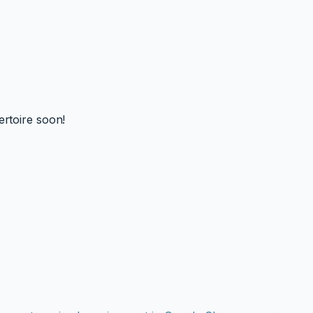
ertoire soon!