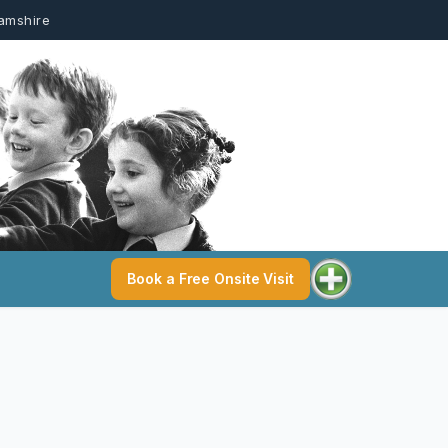
hamshire
Book a Free Onsite Visit