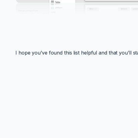
I hope you’ve found this list helpful and that you’ll