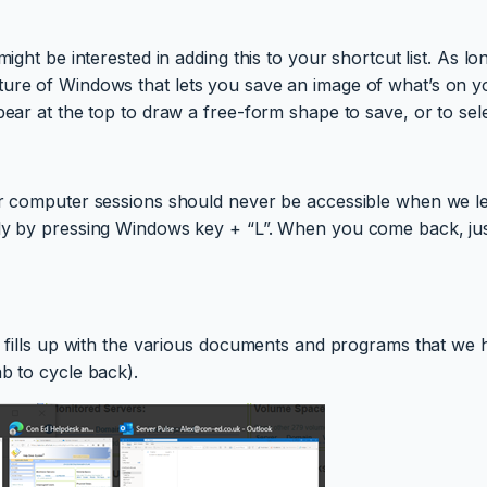
might be interested in adding this to your shortcut list. As 
ure of Windows that lets you save an image of what’s on you
pear at the top to draw a free-form shape to save, or to sel
our computer sessions should never be accessible when we l
sily by pressing Windows key + “L”. When you come back, ju
ar fills up with the various documents and programs that we
b to cycle back).