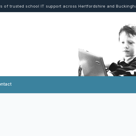
s of trusted school IT support across Hertfordshire and Bucking
ntact