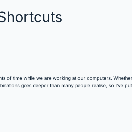
Shortcuts
nts of time while we are working at our computers. Whether
mbinations goes deeper than many people realise, so I’ve pu