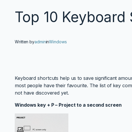
Top 10 Keyboard 
Written by
admin
in
Windows
Keyboard shortcuts help us to save significant amou
most people have their favourite. The list of key co
not have discovered yet.
Windows key + P – Project to a second screen