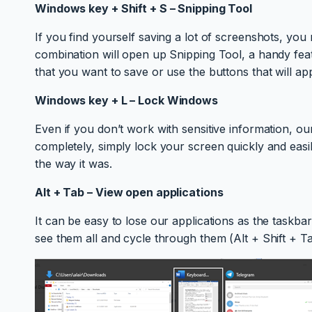
Windows key + Shift + S – Snipping Tool
If you find yourself saving a lot of screenshots, you 
combination will open up Snipping Tool, a handy feat
that you want to save or use the buttons that will ap
Windows key + L – Lock Windows
Even if you don’t work with sensitive information, 
completely, simply lock your screen quickly and ea
the way it was.
Alt + Tab – View open applications
It can be easy to lose our applications as the taskb
see them all and cycle through them (Alt + Shift + Ta