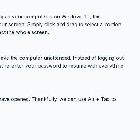
long as your computer is on Windows 10, this
r screen. Simply click and drag to select a portion
ect the whole screen.
eave the computer unattended. Instead of logging out
st re-enter your password to resume with everything
 have opened. Thankfully, we can use Alt + Tab to