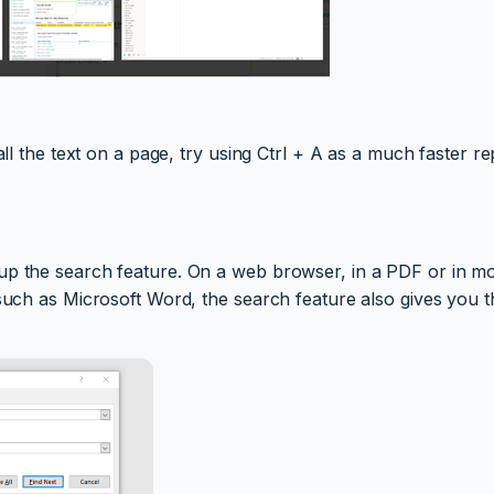
all the text on a page, try using Ctrl + A as a much faster r
p the search feature. On a web browser, in a PDF or in most
 such as Microsoft Word, the search feature also gives you t