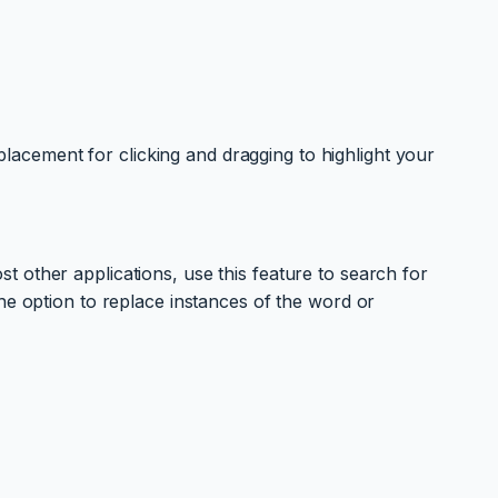
eplacement for clicking and dragging to highlight your
 other applications, use this feature to search for
he option to replace instances of the word or