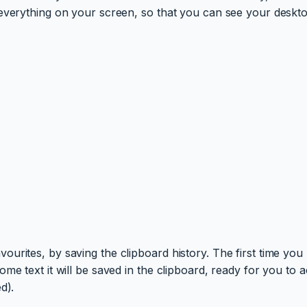
 everything on your screen, so that you can see your deskto
rites, by saving the clipboard history. The first time you u
me text it will be saved in the clipboard, ready for you to
d).